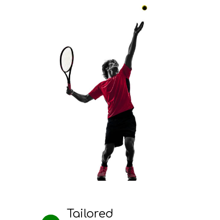
Tailored