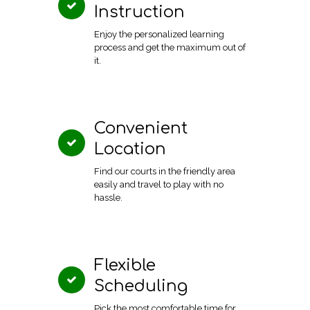
Instruction
Enjoy the personalized learning
process and get the maximum out of
it.
Convenient
Location
Find our courts in the friendly area
easily and travel to play with no
hassle.
Flexible
Scheduling
Pick the most comfortable time for