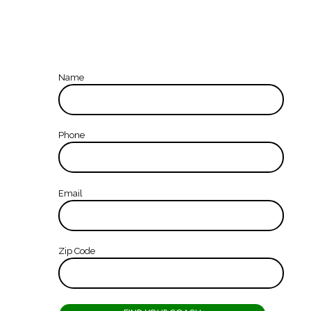
Name
Phone
Email
Zip Code