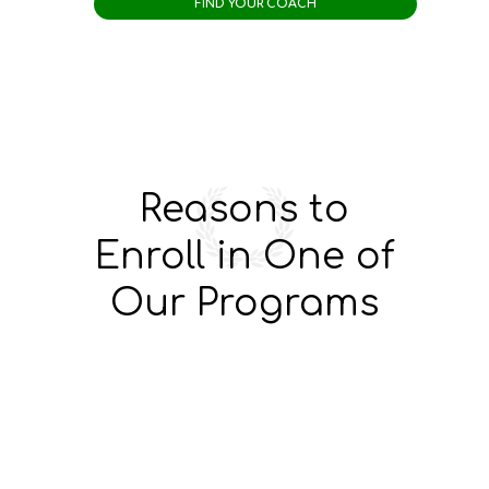
Reasons to
Enroll in One of
Our Programs