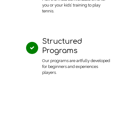
you or your kids’ training to play
tennis.
Structured
Programs
Our programs are artfully developed
for beginners and experiences
players.
Virginia Beach, VA
Book a program
23454
today!
1024 Caton Dr.
Call us on 301-575-