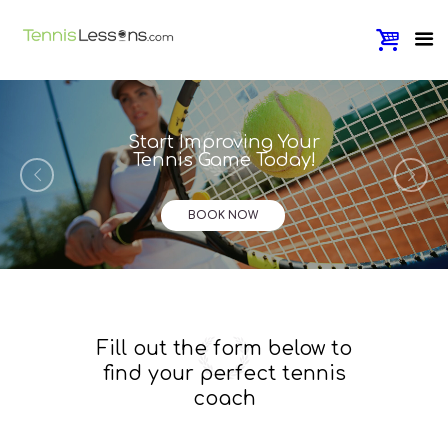
Start Improving Your
Tennis Game Today!
BOOK NOW
Fill out the form below to
find your perfect tennis
coach