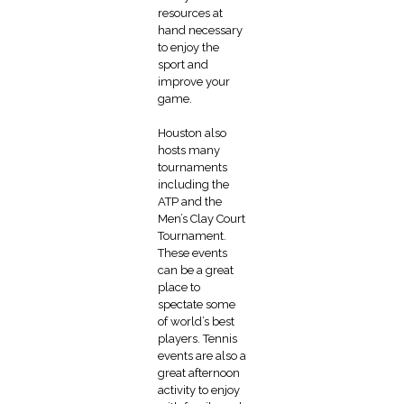
resources at
hand necessary
to enjoy the
sport and
improve your
game.
Houston also
hosts many
tournaments
including the
ATP and the
Men’s Clay Court
Tournament.
These events
can be a great
place to
spectate some
of world’s best
players. Tennis
events are also a
great afternoon
activity to enjoy