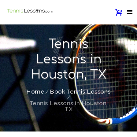
Tennis
Lessons in
Houston, TX
Home
Book Tennis Lessons
Tennis Lessons in Houston,
TX