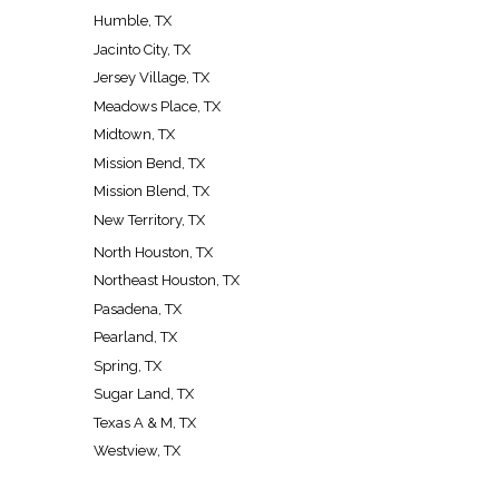
Humble, TX
Jacinto City, TX
Jersey Village, TX
Meadows Place, TX
Midtown, TX
Mission Bend, TX
Mission Blend, TX
New Territory, TX
North Houston, TX
Northeast Houston, TX
Pasadena, TX
Pearland, TX
Spring, TX
Sugar Land, TX
Texas A & M, TX
Westview, TX