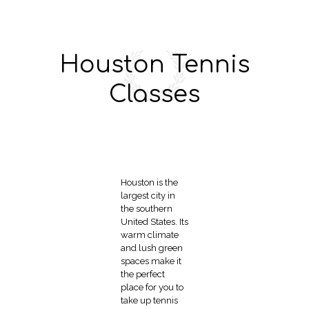
Houston Tennis
Classes
Houston is the
largest city in
the southern
United States. Its
warm climate
and lush green
spaces make it
the perfect
place for you to
take up tennis