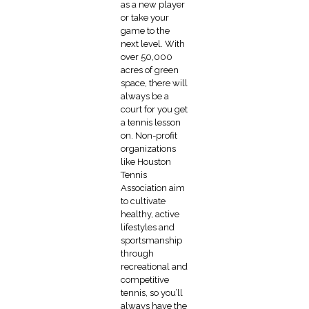
as a new player
or take your
game to the
next level. With
over 50,000
acres of green
space, there will
always be a
court for you get
a tennis lesson
on. Non-profit
organizations
like Houston
Tennis
Association aim
to cultivate
healthy, active
lifestyles and
sportsmanship
through
recreational and
competitive
tennis, so you’ll
always have the