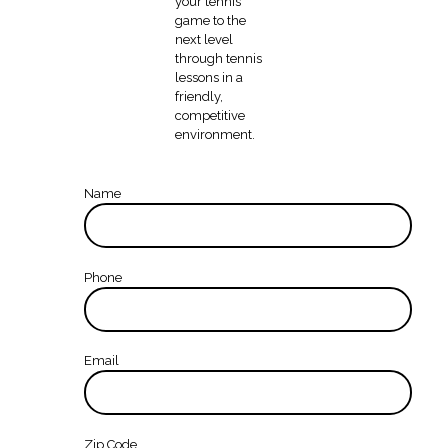
your tennis
game to the
next level
through tennis
lessons in a
friendly,
competitive
environment.
Name
Phone
Email
Zip Code