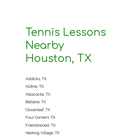
Tennis Lessons
Nearby
Houston, TX
Addicks, TX
Aldine, TX
Atascocita, TX
Bellaire, TX
Cloverleaf, TX
Four Corners, TX
Friendswood, TX
Hedwig Village, TX