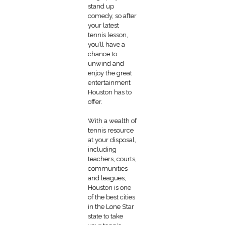
stand up
comedy, so after
your latest
tennis lesson,
you’ll have a
chance to
unwind and
enjoy the great
entertainment
Houston has to
offer.
With a wealth of
tennis resource
at your disposal,
including
teachers, courts,
communities
and leagues,
Houston is one
of the best cities
in the Lone Star
state to take