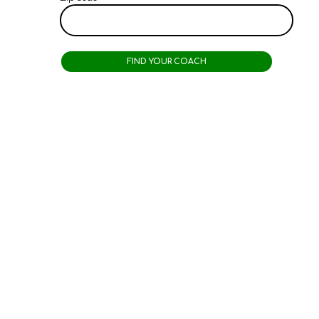
Why
People
Choose