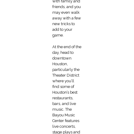
with family and
friends, and you
may even walk
away with a few
new tricks to
add to your
game.
At the end of the
day, head to
downtown
Houston,
particularly the
Theater District
where you’ll
find some of
Houston’s best
restaurants,
bars, and live
music. The
Bayou Music
Center features
live concerts,
stage plays and