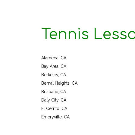
Tennis Less
Alameda, CA
Bay Area, CA
Berkeley, CA
Bernal Heights, CA
Brisbane, CA
Daly City, CA
El Cerrito, CA
Emeryville, CA