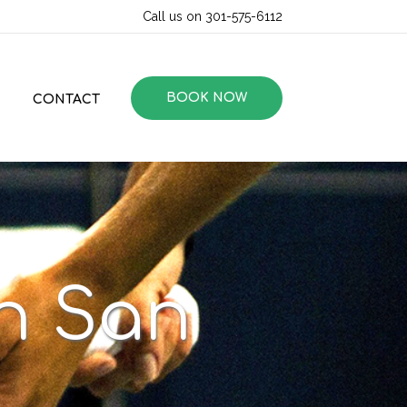
Call us on 301-575-6112
BOOK NOW
CONTACT
in San