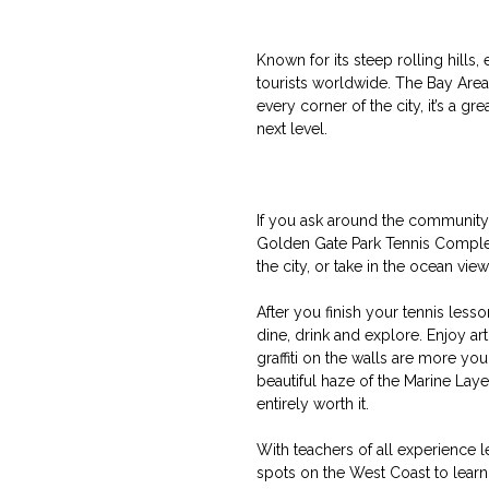
Known for its steep rolling hills,
tourists worldwide. The Bay Area 
every corner of the city, it’s a g
next level.
If you ask around the community, 
Golden Gate Park Tennis Complex,
the city, or take in the ocean vie
After you finish your tennis lesso
dine, drink and explore. Enjoy ar
graffiti on the walls are more yo
beautiful haze of the Marine Laye
entirely worth it.
With teachers of all experience l
spots on the West Coast to learn