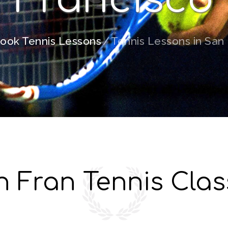
ook Tennis Lessons
Tennis Lessons in San
n Fran Tennis Clas