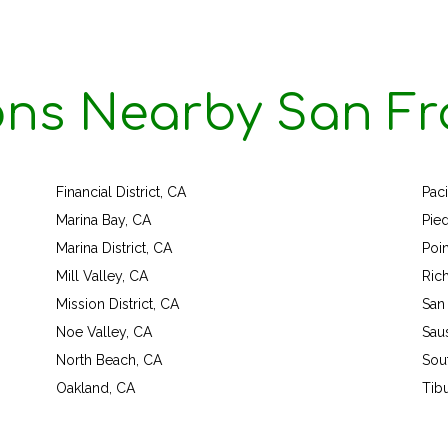
ons Nearby San Fr
Financial District, CA
Paci
Marina Bay, CA
Pie
Marina District, CA
Poi
Mill Valley, CA
Ric
Mission District, CA
San
Noe Valley, CA
Saus
North Beach, CA
Sou
Oakland, CA
Tib