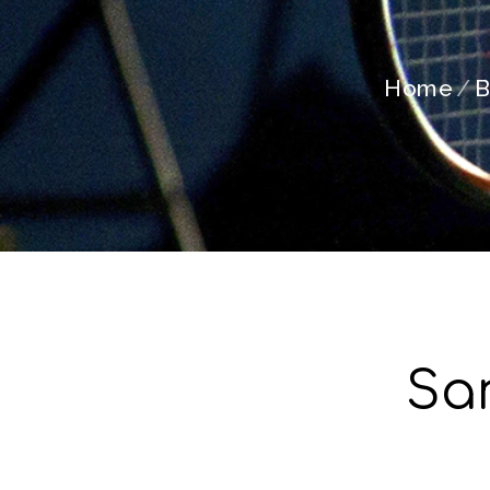
Home
B
Sa