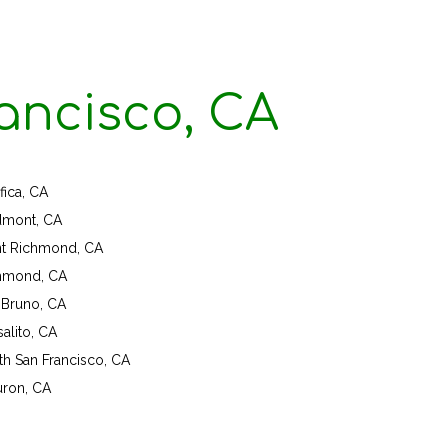
ancisco, CA
fica, CA
dmont, CA
nt Richmond, CA
hmond, CA
 Bruno, CA
alito, CA
th San Francisco, CA
uron, CA