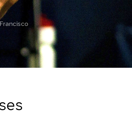
 Francisco
ses