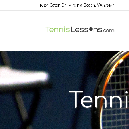
1024 Caton Dr., Virginia Beach, VA 23454
Tenni