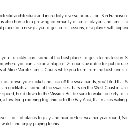
 eclectic architecture and incredibly diverse population, San Francisco 
is also home to a growing community of tennis players and tennis teac
reat place for a new player to get tennis lessons, or a player with exper
you’ll quickly learn some of the best places to get a tennis lesson. 
 where you can take advantage of 21 courts available for public use,
ws at Alice Marble Tennis Courts while you learn from the best tennis ins
n, put down your racket and take off the sweatbands, you’ll find that S
tisan cocktails at some of the swankiest bars on the West Coast in Uni
ur speed, head down to the Mission. But be sure to wake up early to ta
r, a low-lying morning fog unique to the Bay Area, that makes waking u
evels, tons of places to play, and near perfect weather year round, San
, watch and enjoy playing tennis.