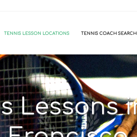
TENNIS LESSON LOCATIONS
TENNIS COACH SEARCH
s Lessons 
Francisco