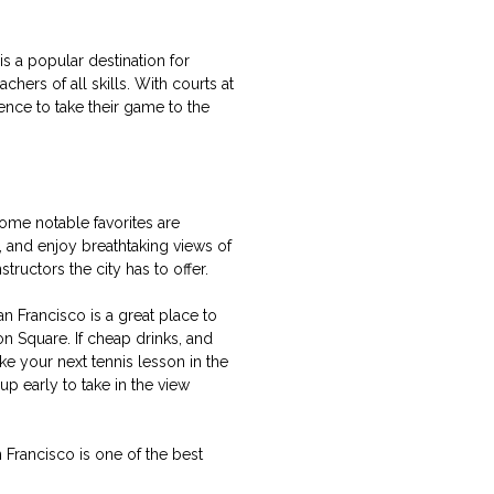
is a popular destination for
hers of all skills. With courts at
ience to take their game to the
Some notable favorites are
 and enjoy breathtaking views of
tructors the city has to offer.
an Francisco is a great place to
on Square. If cheap drinks, and
ke your next tennis lesson in the
p early to take in the view
 Francisco is one of the best