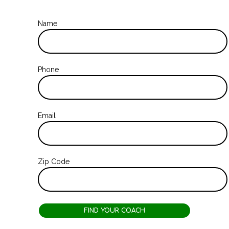
Name
Phone
Email
Zip Code