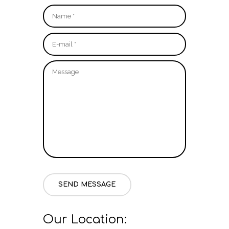
SEND MESSAGE
Our Location: