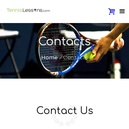
Contacts
Home
Contacts
Contact Us