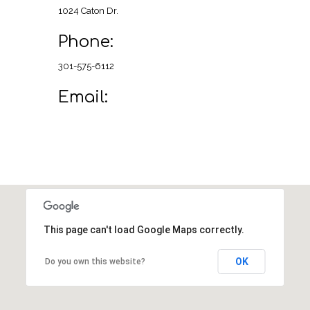
1024 Caton Dr.
Phone:
301-575-6112
Email:
This page can't load Google Maps correctly.
OK
Do you own this website?