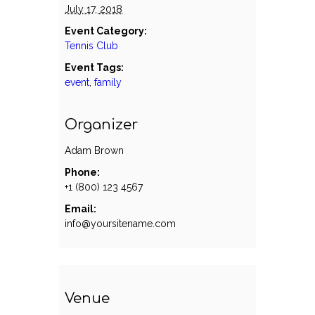
July 17, 2018
Event Category:
Tennis Club
Event Tags:
event
,
family
Organizer
Adam Brown
Phone:
+1 (800) 123 4567
Email:
info@yoursitename.com
Venue