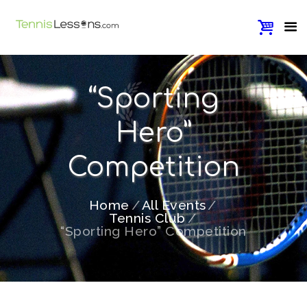
“Sporting
Hero”
Competition
Home
All Events
Tennis Club
“Sporting Hero” Competition