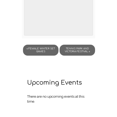
«
FEMALE WINTER SET
TENNIS PARK AND
GAMES
VICTORIA FESTIVAL
»
Upcoming Events
There are no upcoming events at this
time.