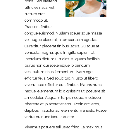
porta. Sed eleifend
ultricies risus, vel
rutrum erat
commodo ut.
Praesent finibus
congue euismod. Nullam scelerisque massa
vel augue placerat, a tempor sem egestas.
Curabitur placerat finibus lacus. Quisque at
vehicula magna, quis fringilla sapien. Ut
interdum dictum ultricies. Aliquam facilisis
purus non dui scelerisque, bibendum
vestibulum risus fermentum. Nam eget
efficitur felis. Sed sollicitudin justo ut libero
viverra, sed efficitur erat finibus. Mauris nunc
neque, elementum id dignissim ut, posuere sit
amet dolor. Aliquam turpis neque, mollis eu
pharetra et, placerat et arcu. Proin orci eros,
dapibus in auctor ac, elementum a justo. Fusce
varius eu nunc iaculis auctor.
Vivamus posuere tellus ac fringilla maximus.