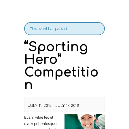
This event has passed.
“Sporting
Hero”
Competitio
n
JULY 11, 2018
-
JULY 17, 2018
Etiam vitae leo et
diam pellentesque