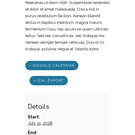
Maecenas ut diam nibh. Suspendisse venenatis
et dolor sit amet malesuada. Cras a nisl in
purus vestibulum facilisis. Aenean blandit,
lectus in dapibus interdum, magna mauris
fermentum risus, nec iaculis ex quam ultricies
tellus. Sed nec convallis ex, nec tristique nisi.
Aenean semper tempor vehicula. Duis id mi
tristique, pulvinar neque at, lobortis tortor.
+ GOOGLE CALENDAR
+ ICAL EXPORT
Details
Start:
July 11, 2018
End: