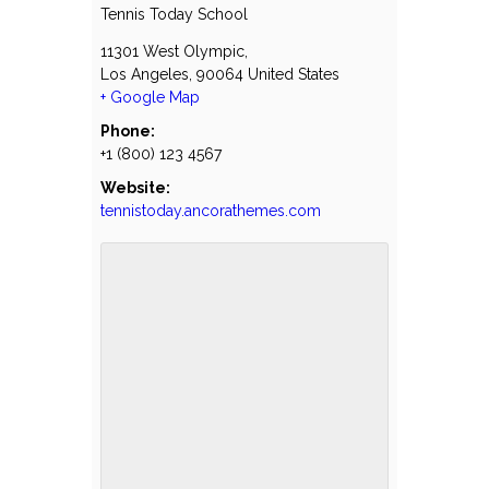
Tennis Today School
11301 West Olympic,
Los Angeles
,
90064
United States
+ Google Map
Phone:
+1 (800) 123 4567
Website:
tennistoday.ancorathemes.com