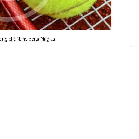
g elit. Nunc porta fringilla