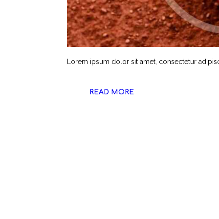
Lorem ipsum dolor sit amet, consectetur adipiscin
READ MORE