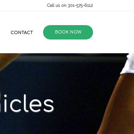
Call us on 301-575-6112
BOOK NOW
CONTACT
icles