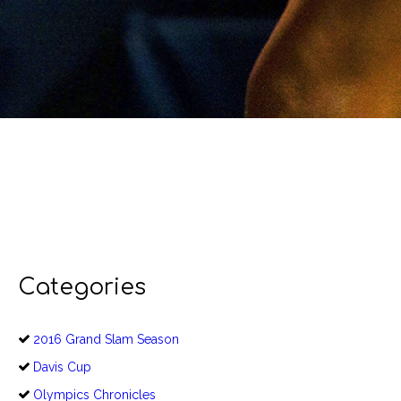
Categories
2016 Grand Slam Season
Davis Cup
Olympics Chronicles