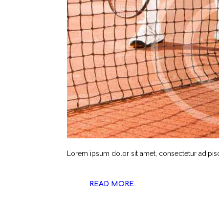
Lorem ipsum dolor sit amet, consectetur adipiscin
READ MORE