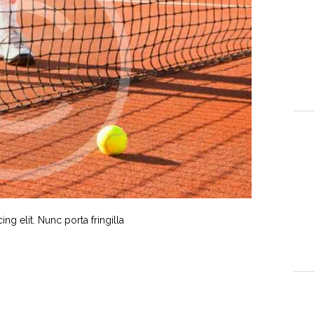
g elit. Nunc porta fringilla