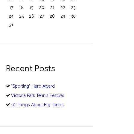
17
18
19
20
21
22
23
24
25
26
27
28
29
30
31
Recent Posts
“Sporting” Hero Award
Victoria Park Tennis Festival
10 Things About Big Tennis