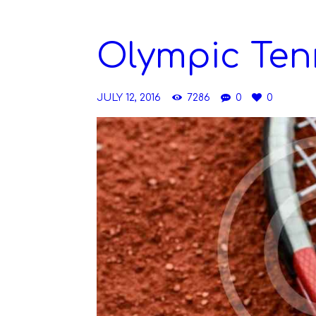
Olympic Ten
JULY 12, 2016
7286
0
0