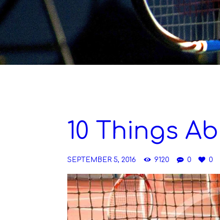
10 Things Ab
SEPTEMBER 5, 2016
9120
0
0