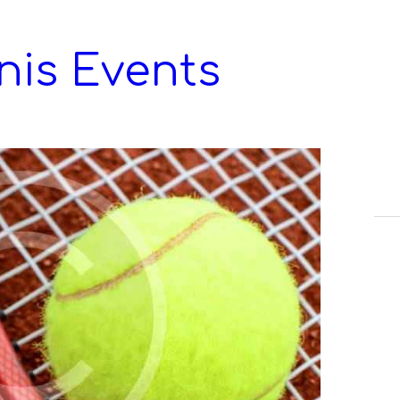
nis Events