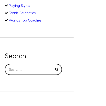
Playing Styles
Tennis Celebrities
Worlds Top Coaches
Search