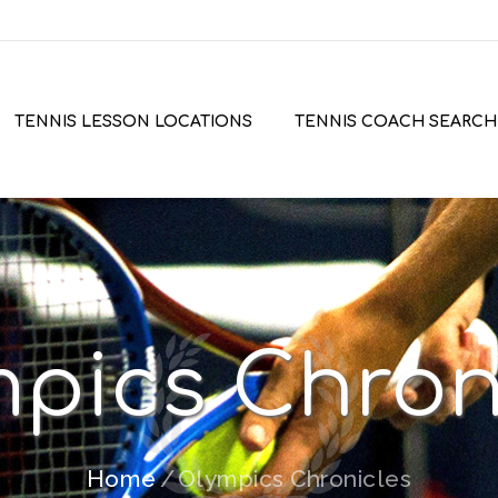
TENNIS LESSON LOCATIONS
TENNIS COACH SEARCH
pics Chron
Home
Olympics Chronicles