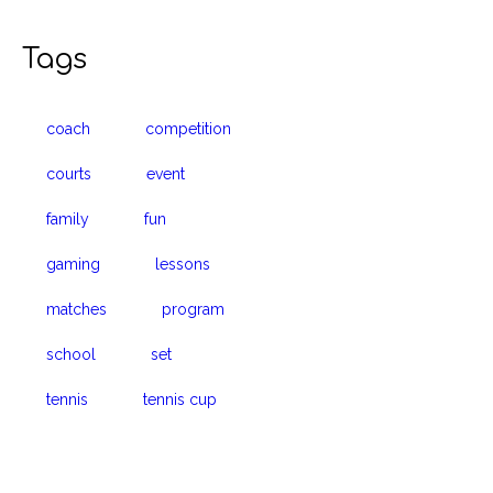
Tags
coach
competition
courts
event
family
fun
gaming
lessons
matches
program
school
set
tennis
tennis cup