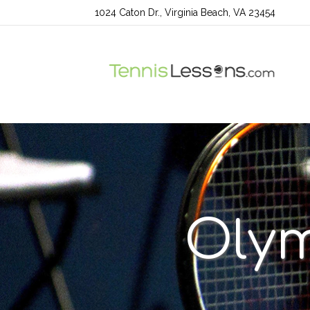
1024 Caton Dr., Virginia Beach, VA 23454
Olym