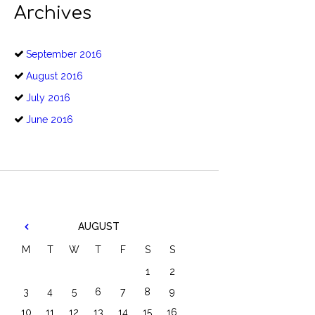
Archives
September
2016
August
2016
July
2016
June
2016
AUGUST
M
T
W
T
F
S
S
1
2
3
4
5
6
7
8
9
10
11
12
13
14
15
16