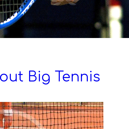
out Big Tennis