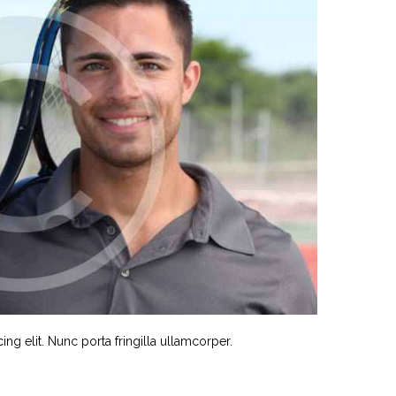
ng elit. Nunc porta fringilla ullamcorper.