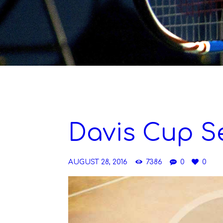
Davis Cup S
AUGUST 28, 2016
7386
0
0