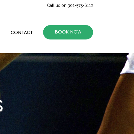
Call us on 301-575-6112
BOOK NOW
CONTACT
s