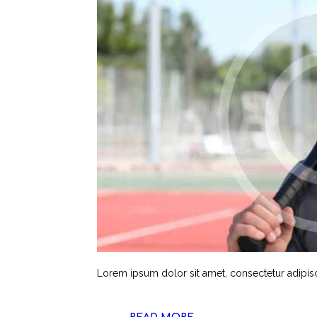
Lorem ipsum dolor sit amet, consectetur adipisci