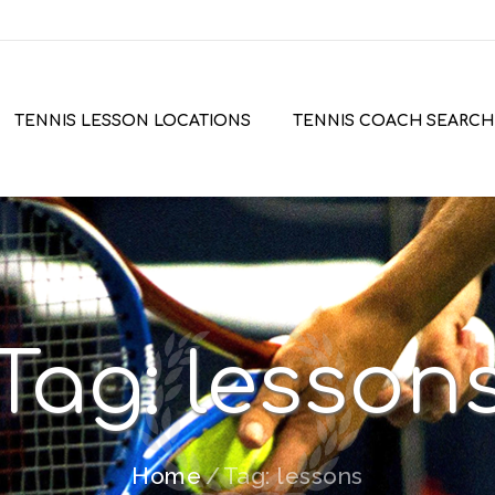
TENNIS LESSON LOCATIONS
TENNIS COACH SEARCH
Tag: lesson
Home
Tag: lessons