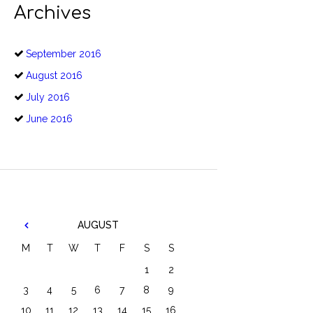
Archives
September
2016
August
2016
July
2016
June
2016
AUGUST
M
T
W
T
F
S
S
1
2
3
4
5
6
7
8
9
10
11
12
13
14
15
16