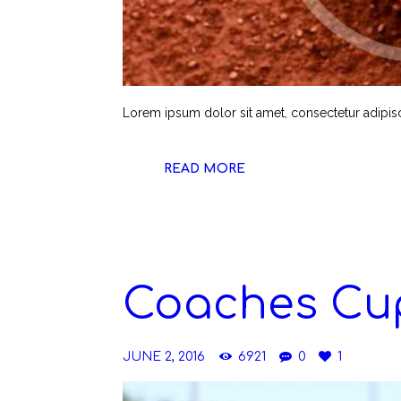
Lorem ipsum dolor sit amet, consectetur adipiscin
READ MORE
Coaches Cup
JUNE 2, 2016
6921
0
1