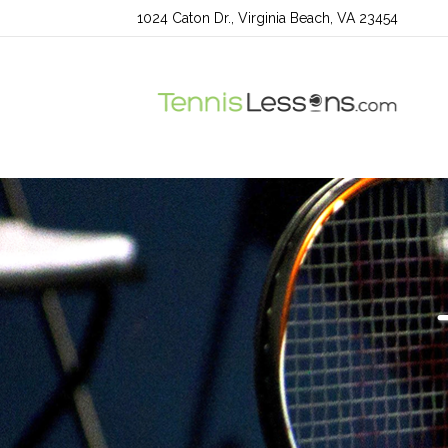
1024 Caton Dr., Virginia Beach, VA 23454