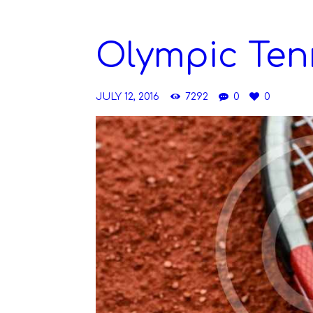
Olympic Ten
JULY 12, 2016
7292
0
0