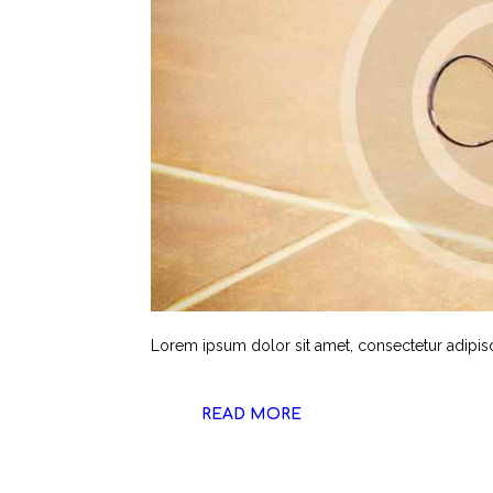
Lorem ipsum dolor sit amet, consectetur adipiscin
READ MORE