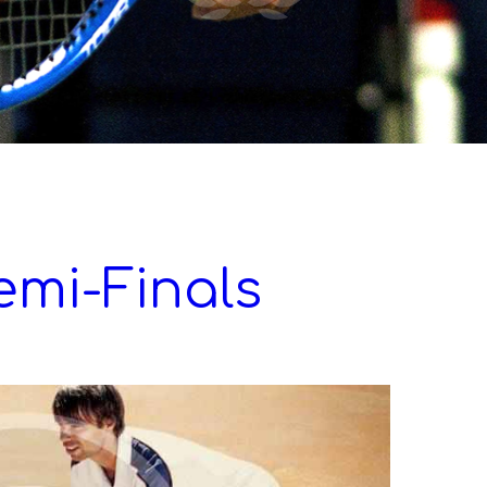
emi-Finals