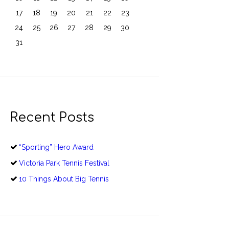
17
18
19
20
21
22
23
24
25
26
27
28
29
30
31
Recent Posts
“Sporting” Hero Award
Victoria Park Tennis Festival
10 Things About Big Tennis