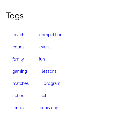
Tags
coach
competition
courts
event
family
fun
gaming
lessons
matches
program
school
set
tennis
tennis cup