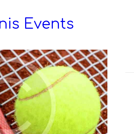
nis Events