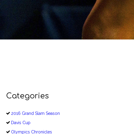
Categories
2016 Grand Slam Season
Davis Cup
Olympics Chronicles