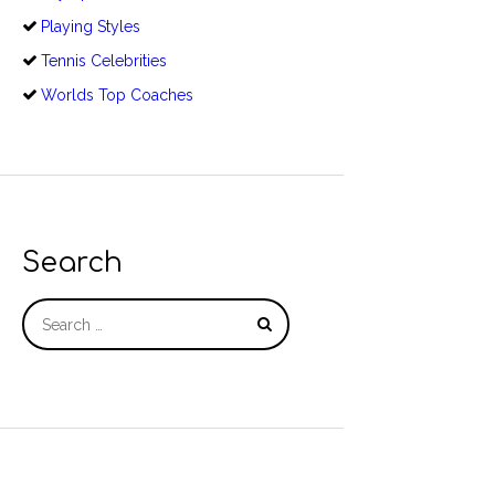
Playing Styles
Tennis Celebrities
Worlds Top Coaches
Search