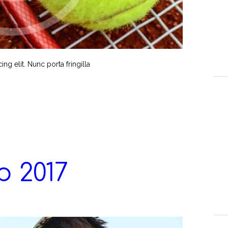
g elit. Nunc porta fringilla
 2017