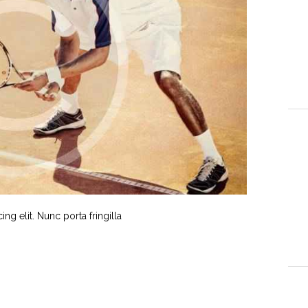
g elit. Nunc porta fringilla