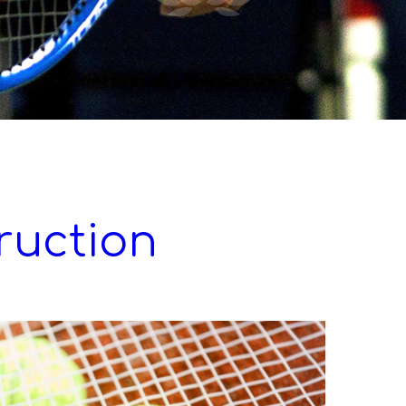
truction