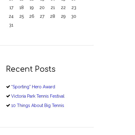
17
18
19
20
21
22
23
24
25
26
27
28
29
30
31
Recent Posts
“Sporting” Hero Award
Victoria Park Tennis Festival
10 Things About Big Tennis