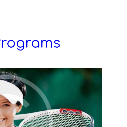
Programs