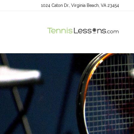
1024 Caton Dr., Virginia Beach, VA 23454