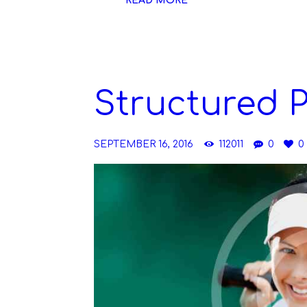
READ MORE
Structured 
SEPTEMBER 16, 2016
112011
0
0