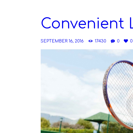
Convenient 
SEPTEMBER 16, 2016
17430
0
0