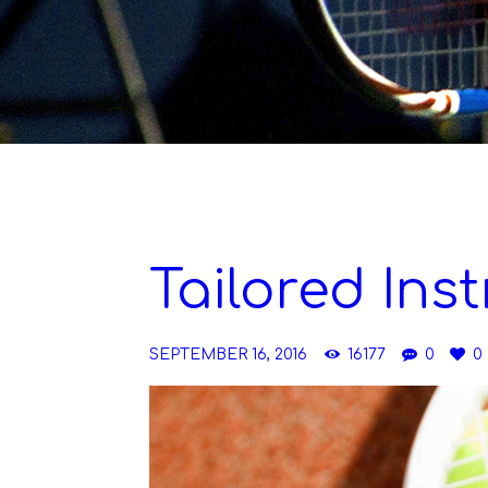
Tailored Ins
SEPTEMBER 16, 2016
16177
0
0