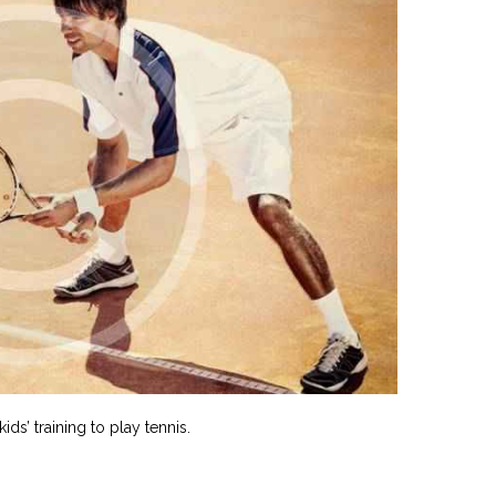
ds’ training to play tennis.