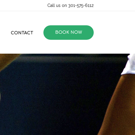
Call us on 301-575-6112
BOOK NOW
CONTACT