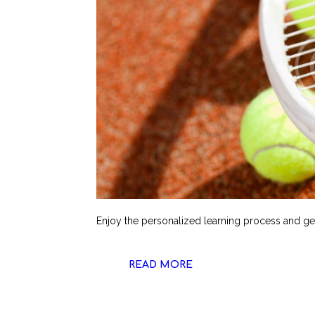
Enjoy the personalized learning process and get
READ MORE