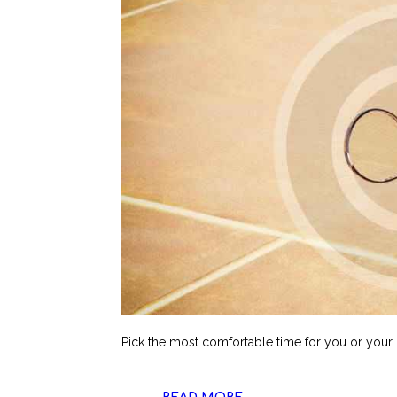
Pick the most comfortable time for you or your ki