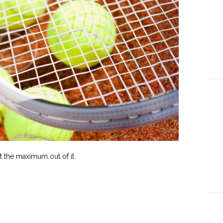
 the maximum out of it.