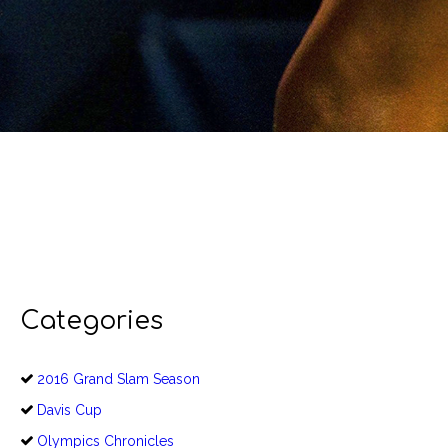
Categories
2016 Grand Slam Season
Davis Cup
Olympics Chronicles