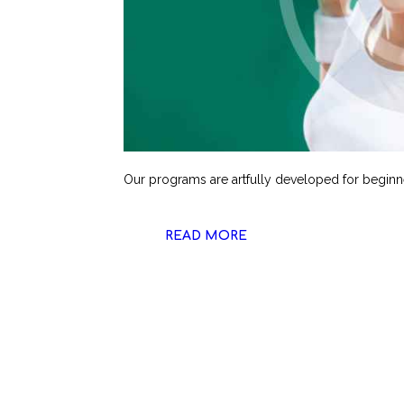
Our programs are artfully developed for beginn
READ MORE