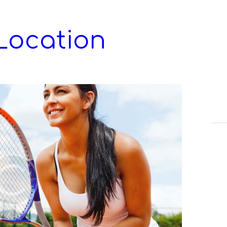
Location