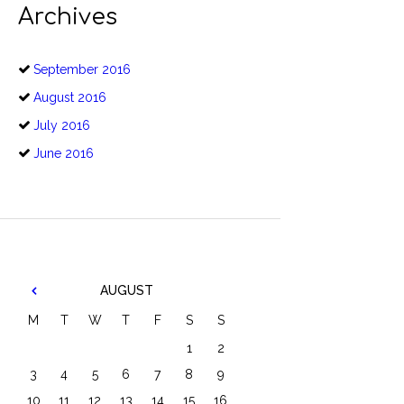
Archives
September
2016
August
2016
July
2016
June
2016
AUGUST
M
T
W
T
F
S
S
1
2
3
4
5
6
7
8
9
10
11
12
13
14
15
16