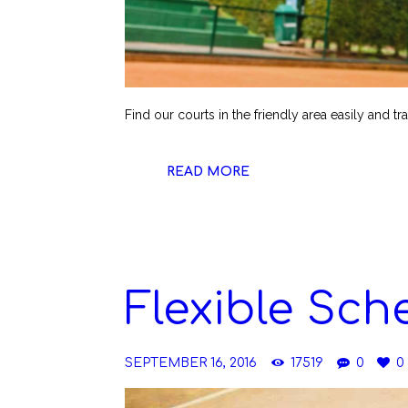
Find our courts in the friendly area easily and tr
READ MORE
Flexible Sch
SEPTEMBER 16, 2016
17519
0
0