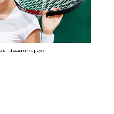
ers and experiences players.