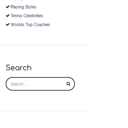
Playing Styles
Tennis Celebrities
Worlds Top Coaches
Search