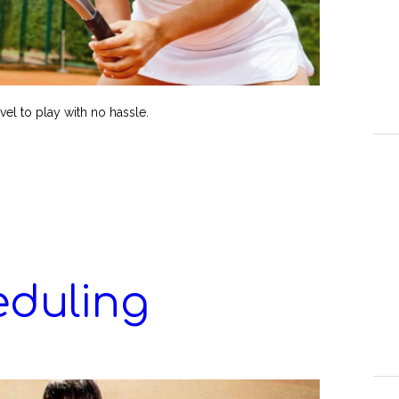
avel to play with no hassle.
eduling