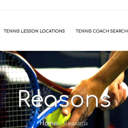
TENNIS LESSON LOCATIONS
TENNIS COACH SEARCH
Reasons
Home
Reasons