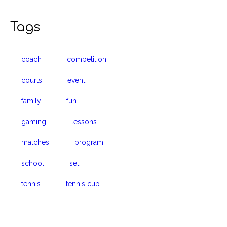
Tags
coach
competition
courts
event
family
fun
gaming
lessons
matches
program
school
set
tennis
tennis cup