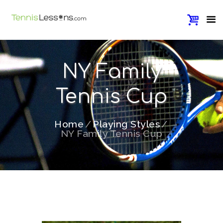
NY Family
Tennis Cup
Home
Playing Styles
NY Family Tennis Cup