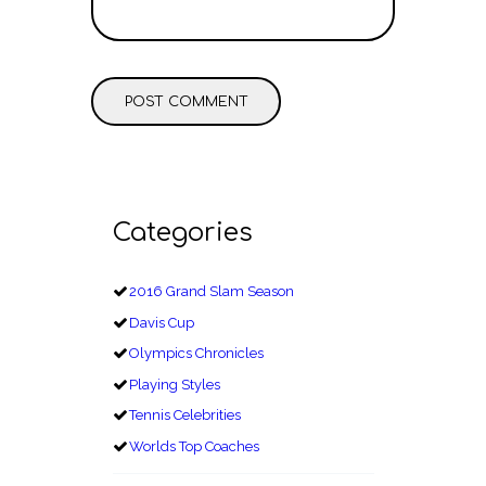
Categories
2016 Grand Slam Season
Davis Cup
Olympics Chronicles
Playing Styles
Tennis Celebrities
Worlds Top Coaches