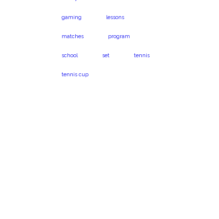
gaming
lessons
matches
program
school
set
tennis
tennis cup
Virginia Beach, VA
Book a program
23454
today!
1024 Caton Dr.
Call us on 301-575-
6112