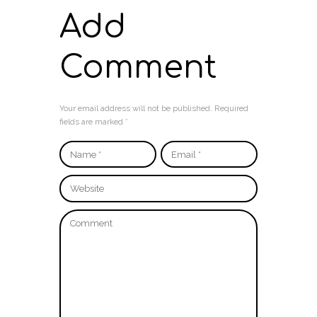
Add
Comment
Your email address will not be published. Required
fields are marked *