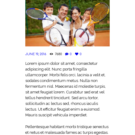
JUNE 19, 2016
7680
0
0
Lorem ipsum dolor sit amet, consectetur
adipiscing elit. Nunc porta fringilla
ullamcorper. Morbi felis orci, lacinia a velit et,
sodales condimentum metus. Nulla non
fermentum nisl. Maecenas id molestie turpis,
sit amet feugiat lorem. Curabitur sed erat vel
tellus hendrerit tincidunt. Sed arcu tortor,
sollicitudin ac lectus sed, rhoncus iaculis
lectus. Ut efficitur feugiat enim a euismod.
Mauris suscipit vehicula imperdiet.
Pellentesque habitant morbi tristique senectus
et netus et malesuada fames ac turpis egestas.