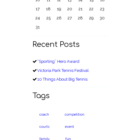
17
18
19
20
21
22
23
24
25
26
27
28
29
30
31
Recent Posts
“Sporting” Hero Award
Victoria Park Tennis Festival
10 Things About Big Tennis
Tags
coach
competition
courts
event
family
fun