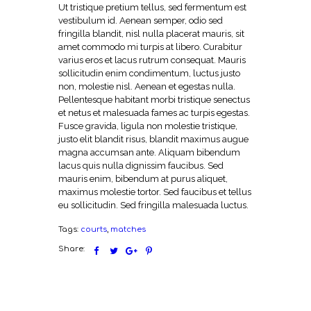
Ut tristique pretium tellus, sed fermentum est
vestibulum id. Aenean semper, odio sed
fringilla blandit, nisl nulla placerat mauris, sit
amet commodo mi turpis at libero. Curabitur
varius eros et lacus rutrum consequat. Mauris
sollicitudin enim condimentum, luctus justo
non, molestie nisl. Aenean et egestas nulla.
Pellentesque habitant morbi tristique senectus
et netus et malesuada fames ac turpis egestas.
Fusce gravida, ligula non molestie tristique,
justo elit blandit risus, blandit maximus augue
magna accumsan ante. Aliquam bibendum
lacus quis nulla dignissim faucibus. Sed
mauris enim, bibendum at purus aliquet,
maximus molestie tortor. Sed faucibus et tellus
eu sollicitudin. Sed fringilla malesuada luctus.
Tags:
courts
,
matches
Share: