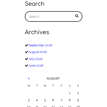
Search
Archives
September
2016
August
2016
July
2016
June
2016
AUGUST
M
T
W
T
F
S
S
1
2
3
4
5
6
7
8
9
10
11
12
13
14
15
16